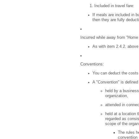
Included in travel fare:
If meals are included in b
then they are fully deduct
Incurred while away from “Home O
As with item 2.4.2. above 
Conventions:
You can deduct the costs 
A "Convention" is defined
held by a business
organization,
attended in connec
held at a location
regarded as consiste
scope of the organ
The rules he
convention i