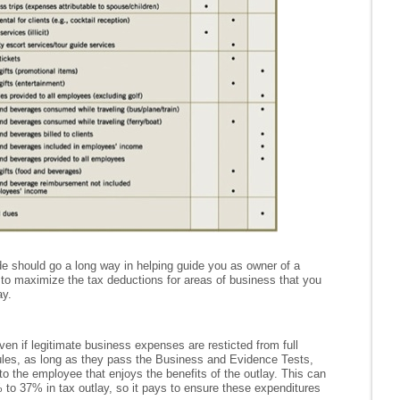
e should go a long way in helping guide you as owner of a
to maximize the tax deductions for areas of business that you
ay.
en if legitimate business expenses are resticted from full
 rules, as long as they pass the Business and Evidence Tests,
e to the employee that enjoys the benefits of the outlay. This can
o 37% in tax outlay, so it pays to ensure these expenditures