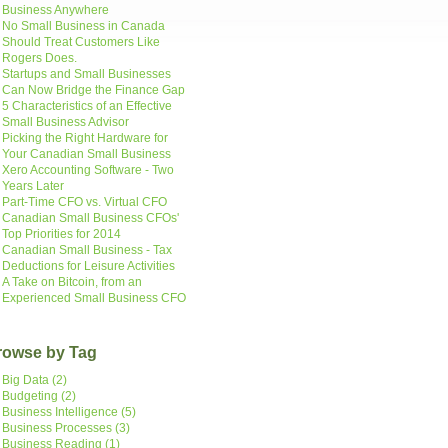
Business Anywhere
No Small Business in Canada
Should Treat Customers Like
Rogers Does.
Startups and Small Businesses
Can Now Bridge the Finance Gap
5 Characteristics of an Effective
Small Business Advisor
Picking the Right Hardware for
Your Canadian Small Business
Xero Accounting Software - Two
Years Later
Part-Time CFO vs. Virtual CFO
Canadian Small Business CFOs'
Top Priorities for 2014
Canadian Small Business - Tax
Deductions for Leisure Activities
A Take on Bitcoin, from an
Experienced Small Business CFO
rowse by Tag
Big Data
(2)
Budgeting
(2)
Business Intelligence
(5)
Business Processes
(3)
Business Reading
(1)