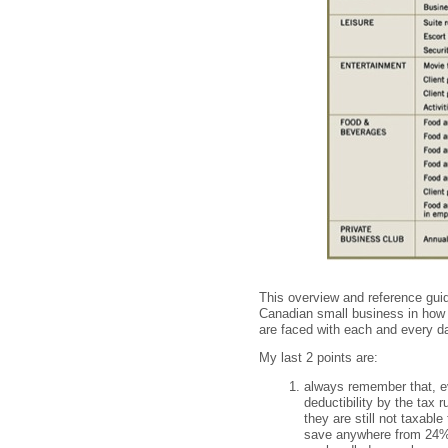
This overview and reference guid
Canadian small business in how 
are faced with each and every d
My last 2 points are:
always remember that, ev
deductibility by the tax
they are still not taxabl
save anywhere from 24% t