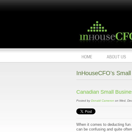
HOME
ABOUT US
InHouseCFO's Small 
Canadian Small Business
Posted by
Donald Cameron
on Wed, Dec
When it comes to deducting fun 
can be confusing and quite often