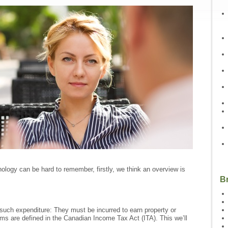
nology can be hard to remember, firstly, we think an overview is
B
y such expenditure: They must be incurred to earn property or
ms are defined in the Canadian Income Tax Act (ITA). This we’ll