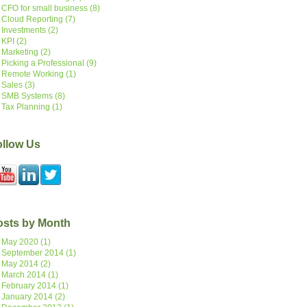
CFO for small business
(8)
Cloud Reporting
(7)
Investments
(2)
KPI
(2)
Marketing
(2)
Picking a Professional
(9)
Remote Working
(1)
Sales
(3)
SMB Systems
(8)
Tax Planning
(1)
ollow Us
osts by Month
May 2020
(1)
September 2014
(1)
May 2014
(2)
March 2014
(1)
February 2014
(1)
January 2014
(2)