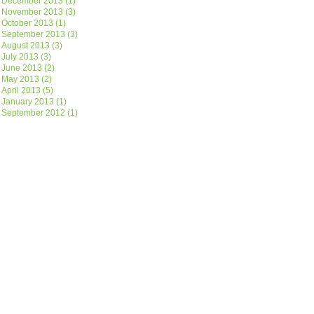
December 2013
(1)
November 2013
(3)
October 2013
(1)
September 2013
(3)
August 2013
(3)
July 2013
(3)
June 2013
(2)
May 2013
(2)
April 2013
(5)
January 2013
(1)
September 2012
(1)