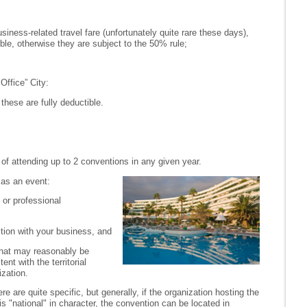
usiness-related travel fare (unfortunately quite rare these days),
ible, otherwise they are subject to the 50% rule;
ffice” City:
these are fully deductible.
of attending up to 2 conventions in any given year.
 as an event:
 or professional
tion with your business, and
 that may reasonably be
nt with the territorial
ization.
re are quite specific, but generally, if the organization hosting the
s "national" in character, the convention can be located in