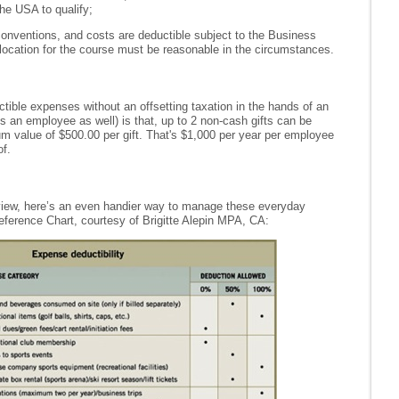
he USA to qualify;
conventions, and costs are deductible subject to the Business
ocation for the course must be reasonable in the circumstances.
ible expenses without an offsetting taxation in the hands of an
 an employee as well) is that, up to 2 non-cash gifts can be
m value of $500.00 per gift. That's $1,000 per year per employee
f.
view, here’s an even handier way to manage these everyday
eference Chart, courtesy of Brigitte Alepin MPA, CA: