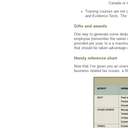
Canada or t
Training courses are not 
and Evidence Tests. The l
Gifts and awards
One way to generate some deduct
employee (remember the owner is
provided per year, to a a maximu
that should be taken advantage o
Handy reference chart
Now that I’ve given you an over
business related tax issues, a R