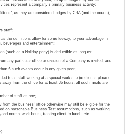
vities represent a company’s primary business activity;
fitter’s”, as they are considered lodges by CRA (and the courts);
e staff:
, as the definitions allow for some leeway, to your advantage in
s, beverages and entertainment:
tion (such as a Holiday party) is deductible as long as:
 from any particular office or division of a Company is invited; and
han 6 such events occur in any given year;
ded to all staff working at a special work-site (ie client’s place of
 away from the office for at least 36 hours, all such meals are
mber of staff as one;
from the business’ office otherwise may still be eligible for the
ed on reasonable Business Test assumptions, such as working
ond normal work hours, treating client to lunch, etc.
ng: