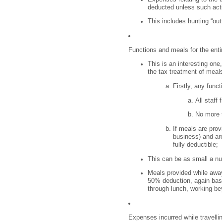
deducted unless such acti
This includes hunting “out
Functions and meals for the entir
This is an interesting one
the tax treatment of meal
Firstly, any func
All staff
No more t
If meals are provi
business) and are
fully deductible;
This can be as small a nu
Meals provided while away 
50% deduction, again bas
through lunch, working bey
Expenses incurred while travelli