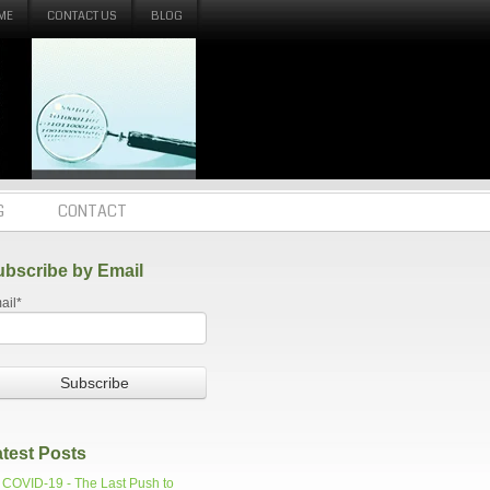
ME
CONTACT US
BLOG
G
CONTACT
ubscribe by Email
ail
*
test Posts
COVID-19 - The Last Push to