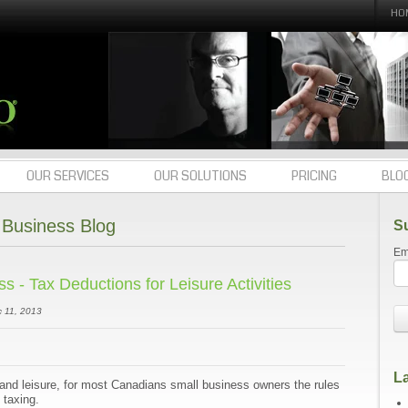
HO
OUR SERVICES
OUR SOLUTIONS
PRICING
BLO
Business Blog
S
Em
 - Tax Deductions for Leisure Activities
 11, 2013
La
and leisure, for most Canadians small business owners the rules
 taxing.