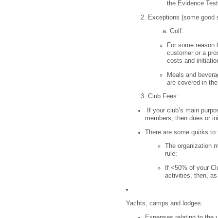
the Evidence Test
Exceptions (some good so
Golf:
For some reason C
customer or a pro
costs and initiatio
Meals and beverage
are covered in th
Club Fees:
If your club’s main purpose
members, then dues or ini
There are some quirks to 
The organization m
rule;
If <50% of your Clu
activities, then, as
Yachts, camps and lodges:
Expenses relating to the 