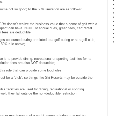
s.
me not so good) to the 50% limitation are as follows:
RA doesn’t realize the business value that a game of golf with a
spect can have. NONE of annual dues, green fees, cart rental
n fees are deductible;
s consumed during or related to a golf outing or at a golf club,
e 50% rule above;
 is to provide dining, recreational or sporting facilities for its
tiation fees are also NOT deductible;
this rule that can provide some loopholes:
ust be a “club”, so things like Ski Resorts may be outside the
b’s facilities are used for dining, recreational or sporting
 well, they fall outside the non-deductible restriction
use or maintenance of a yacht, camp or lodge may not be