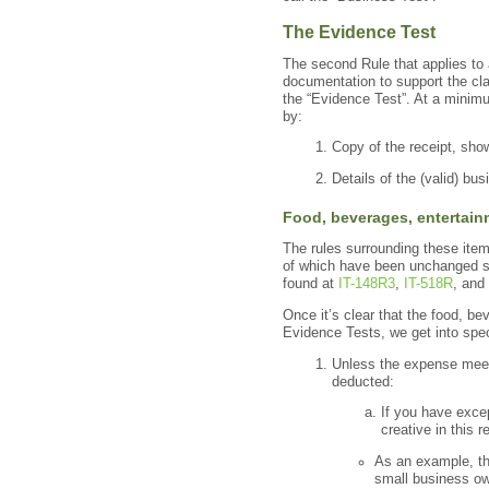
The Evidence Test
The second Rule that applies to 
documentation to support the cla
the “Evidence Test”. At a minim
by:
Copy of the receipt, sho
Details of the (valid) bu
Food, bev
erages, entertain
The rules surrounding these ite
of which have been unchanged sin
found at
IT-148R3
,
IT-518R
, and
Once it’s clear that the food, 
Evidence Tests, we get into spec
Unless the expense meets
deducted:
If you have exce
creative in this r
As an example, th
small business o