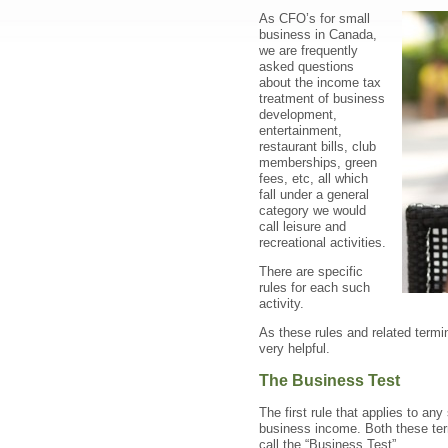
As CFO’s for small
business in Canada,
we are frequently
asked questions
about the income tax
treatment of business
development,
entertainment,
restaurant bills, club
memberships, green
fees, etc, all which
fall under a general
category we would
call leisure and
recreational activities.
There are specific
rules for each such
activity.
As these rules and related termi
very helpful.
The Business Test
The first rule that applies to an
business income. Both these ter
call the “Business Test”.