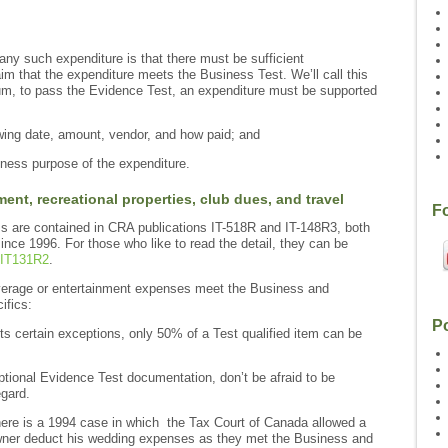
any such expenditure is that there must be sufficient
im that the expenditure meets the Business Test. We’ll call this
um, to pass the Evidence Test, an expenditure must be supported
wing date, amount, vendor, and how paid; and
siness purpose of the expenditure.
ment, recreational properties, club dues, and travel
F
ms are contained in CRA publications IT-518R and IT-148R3, both
ce 1996. For those who like to read the detail, they can be
IT131R2
.
beverage or entertainment expenses meet the Business and
ifics:
P
 certain exceptions, only 50% of a Test qualified item can be
ptional Evidence Test documentation, don’t be afraid to be
egard.
ere is a 1994 case in which the Tax Court of Canada allowed a
wner deduct his wedding expenses as they met the Business and