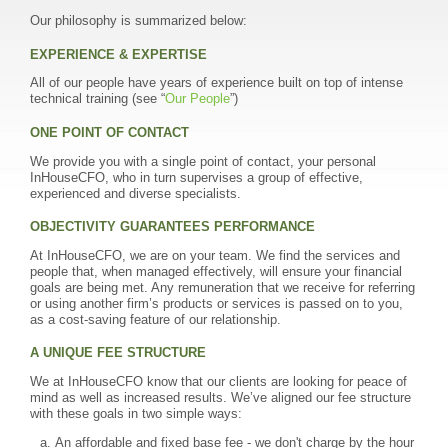
Our philosophy is summarized below:
EXPERIENCE & EXPERTISE
All of our people have years of experience built on top of intense
technical training (see “
Our People
”)
ONE POINT OF CONTACT
We provide you with a single point of contact, your personal
InHouseCFO, who in turn supervises a group of effective,
experienced and diverse specialists.
OBJECTIVITY GUARANTEES PERFORMANCE
At InHouseCFO, we are on your team. We find the services and
people that, when managed effectively, will ensure your financial
goals are being met. Any remuneration that we receive for referring
or using another firm’s products or services is passed on to you,
as a cost-saving feature of our relationship.
A UNIQUE FEE STRUCTURE
We at InHouseCFO know that our clients are looking for peace of
mind as well as increased results. We’ve aligned our fee structure
with these goals in two simple ways:
An affordable and fixed base fee - we don't charge by the hour