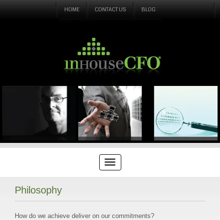
HOME
CONTACT US
BLOG
Philosophy
How do we achieve deliver on our commitments?