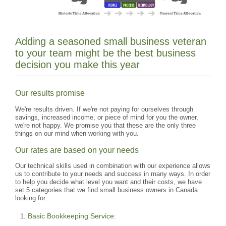
Adding a seasoned small business veteran
to your team might be the best business
decision you make this year
Our results promise
We're results driven. If we're not paying for ourselves through
savings, increased income, or piece of mind for you the owner,
we're not happy. We promise you that these are the only three
things on our mind when working with you.
Our rates are based on your needs
Our technical skills used in combination with our experience allows
us to contribute to your needs and success in many ways. In order
to help you decide what level you want and their costs, we have
set 5 categories that we find small business owners in Canada
looking for:
Basic Bookkeeping Service: