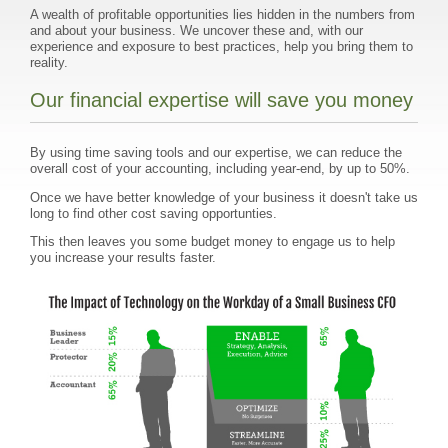
A wealth of profitable opportunities lies hidden in the numbers from
and about your business. We uncover these and, with our
experience and exposure to best practices, help you bring them to
reality.
Our financial expertise will save you money
By using time saving tools and our expertise, we can reduce the
overall cost of your accounting, including year-end, by up to 50%.
Once we have better knowledge of your business it doesn't take us
long to find other cost saving opportunties.
This then leaves you some budget money to engage us to help
you increase your results faster.