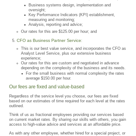
Business systems design, implementation and
oversight;
Key Performance Indicators (KPI) establishment,
measuring and monitoring;
Analysis, reporting and advice;
Our rates for this are $125.00 per hour; and
CFO as Business Partner Service:
This is our best value service, and incorporates the CFO as
Analyst Level Service, plus our extensive business
experience;
Our rates for this are custom and negotiated in advance
depending on the complexity of the business and its needs.
For the small business with normal complexity the rates
average $150.00 per hour.
Our fees are fixed and value-based
Regardless of the service level you choose, our fees are fixed
based on our estimates of time required for each level at the rates
outlined.
Think of us as fractional employees providing our services based
on current market rates. By sharing our skills with others, you gain
access to high-value advice and services at an affordable price.
As with any other employee, whether hired for a special project, or