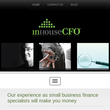
HOME
CONTACT US
BLOG
Our experience as small business finance
specialists will make you money