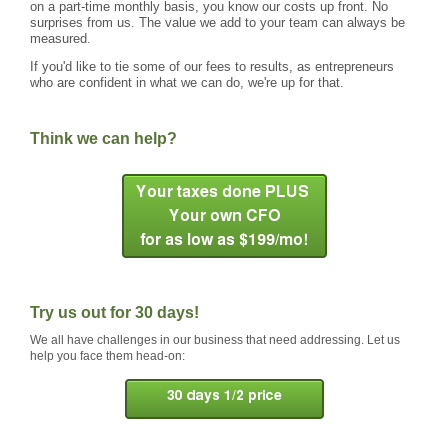
on a part-time monthly basis, you know our costs up front. No
surprises from us. The value we add to your team can always be
measured.
If you'd like to tie some of our fees to results, as entrepreneurs
who are confident in what we can do, we're up for that.
Think we can help?
Try us out for 30 days!
We all have challenges in our business that need addressing. Let us
help you face them head-on: