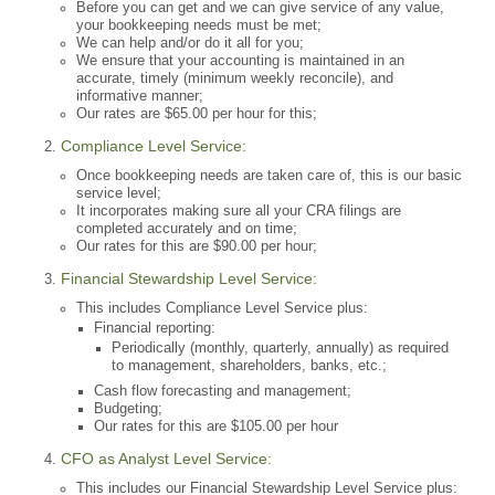
Before you can get and we can give service of any value,
your bookkeeping needs must be met;
We can help and/or do it all for you;
We ensure that your accounting is maintained in an
accurate, timely (minimum weekly reconcile), and
informative manner;
Our rates are $65.00 per hour for this;
Compliance Level Service:
Once bookkeeping needs are taken care of, this is our basic
service level;
It incorporates making sure all your CRA filings are
completed accurately and on time;
Our rates for this are $90.00 per hour;
Financial Stewardship Level Service:
This includes Compliance Level Service plus:
Financial reporting:
Periodically (monthly, quarterly, annually) as required
to management, shareholders, banks, etc.;
Cash flow forecasting and management;
Budgeting;
Our rates for this are $105.00 per hour
CFO as Analyst Level Service:
This includes our Financial Stewardship Level Service plus: