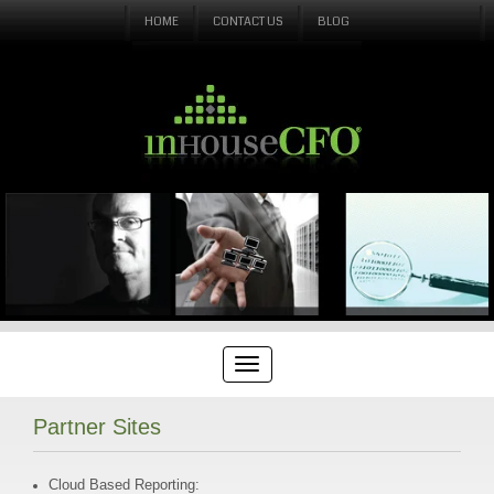
HOME
CONTACT US
BLOG
Partner Sites
Cloud Based Reporting: