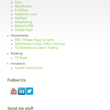
Xero
Quickbooks
ProfitSee
Salesforce.com
HubSpot
SharpSpring
Method CRM
Google Apps
Investments:
RBC Phillips Hager & North
WaterStreet Family Office Services
TD Waterhouse Direct Trading
Banking:
TD Bank
Insurance:
Sorrell Financial Inc.
Follow Us
Send me stuff