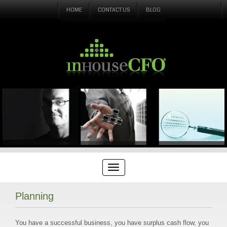
HOME
CONTACT US
BLOG
Planning
You have a successful business, you have surplus cash flow, you