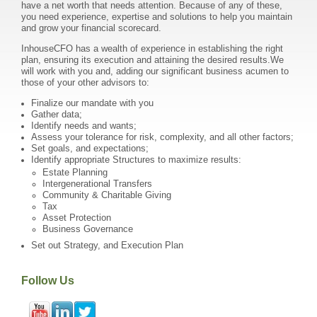
have a net worth that needs attention. Because of any of these,
you need experience, expertise and solutions to help you maintain
and grow your financial scorecard.
InhouseCFO has a wealth of experience in establishing the right
plan, ensuring its execution and attaining the desired results.We
will work with you and, adding our significant business acumen to
those of your other advisors to:
Finalize our mandate with you
Gather data;
Identify needs and wants;
Assess your tolerance for risk, complexity, and all other factors;
Set goals, and expectations;
Identify appropriate Structures to maximize results:
Estate Planning
Intergenerational Transfers
Community & Charitable Giving
Tax
Asset Protection
Business Governance
Set out Strategy, and Execution Plan
Follow Us